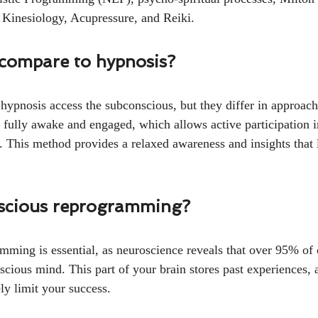
 Kinesiology, Acupressure, and Reiki.
 compare to hypnosis?
pnosis access the subconscious, but they differ in approa
 fully awake and engaged, which allows active participation i
. This method provides a relaxed awareness and insights that l
scious reprogramming?
ming is essential, as neuroscience reveals that over 95% of o
scious mind. This part of your brain stores past experiences, a
ly limit your success.