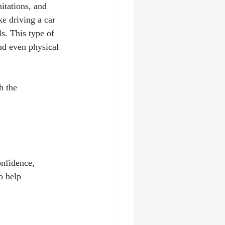
itations, and 
e driving a car 
ls. This type of 
nd even physical 
h the 
nfidence, 
o help 