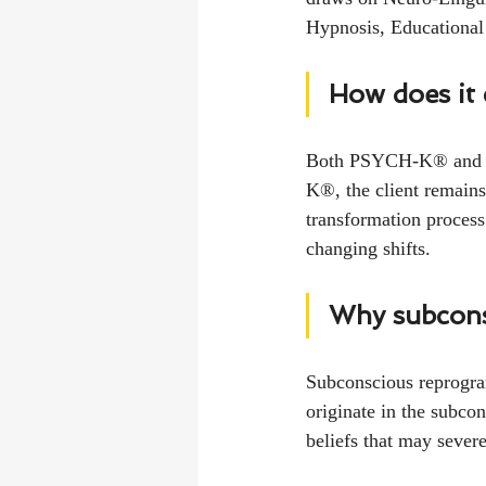
Hypnosis, Educational
How does it
Both PSYCH-K® and hy
K®, the client remains
transformation process
changing shifts.
Why subcon
Subconscious reprogram
originate in the subcon
beliefs that may severe