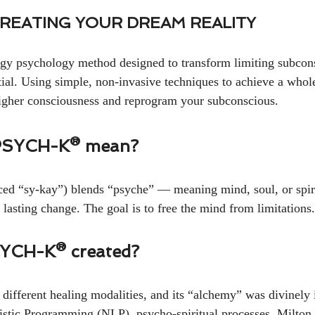
CREATING YOUR DREAM REALITY
 psychology method designed to transform limiting subconsc
ial. Using simple, non-invasive techniques to achieve a whole-
higher consciousness and reprogram your subconscious.
PSYCH-K® mean?
 “sy-kay”) blends “psyche” — meaning mind, soul, or spir
 lasting change. The goal is to free the mind from limitations.
YCH-K® created?
ferent healing modalities, and its “alchemy” was divinely in
stic Programming (NLP), psycho-spiritual processes, Milton 