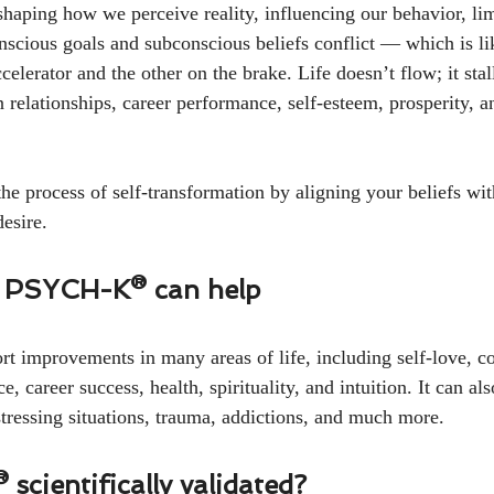
 shaping how we perceive reality, influencing our behavior, lim
nscious goals and subconscious beliefs conflict — which is lik
celerator and the other on the brake. Life doesn’t flow; it stal
 relationships, career performance, self-esteem, prosperity, a
process of self-transformation by aligning your beliefs wit
esire.
 PSYCH-K® can help
improvements in many areas of life, including self-love, co
, career success, health, spirituality, and intuition. It can als
tressing situations, trauma, addictions, and much more.
scientifically validated?