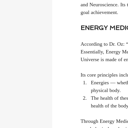
and Neuroscience. Its t
goal achievement.
ENERGY MEDI
According to Dr. Oz: “E
Essentially, Energy Med
Universe is made of e
Its core principles inc
Energies — whethe
physical body.
The health of the
health of the body
Through Energy Medici