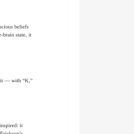
ious beliefs 
brain state, it 
it — with “K,” 
spired: it 
Erickson’s 