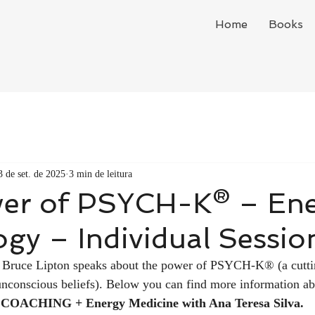
Home
Books
3 de set. de 2025
3 min de leitura
er of PSYCH-K® – En
gy – Individual Sessio
ist Bruce Lipton speaks about the power of PSYCH-K® (a cutt
unconscious beliefs). Below you can find more information ab
 COACHING + Energy Medicine with Ana Teresa Silva.