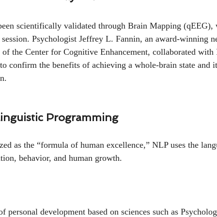
n scientifically validated through Brain Mapping (qEEG),
 session. Psychologist Jeffrey L. Fannin, an award-winning n
r of the Center for Cognitive Enhancement, collaborated w
o confirm the benefits of achieving a whole-brain state and i
n.
inguistic Programming
ized as the “formula of human excellence,” NLP uses the lang
ion, behavior, and human growth.
of personal development based on sciences such as Psycholog