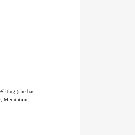
Writing (she has 
 Meditation, 