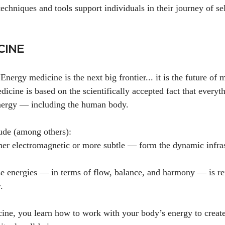
echniques and tools support individuals in their journey of se
CINE
nergy medicine is the next big frontier... it is the future of 
icine is based on the scientifically accepted fact that everyth
nergy — including the human body.
lude (among others):
r electromagnetic or more subtle — form the dynamic infrast
se energies — in terms of flow, balance, and harmony — is ref
.
ne, you learn how to work with your body’s energy to create