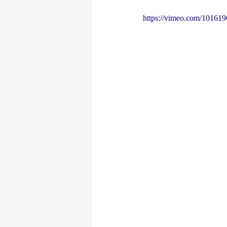
https://vimeo.com/10161