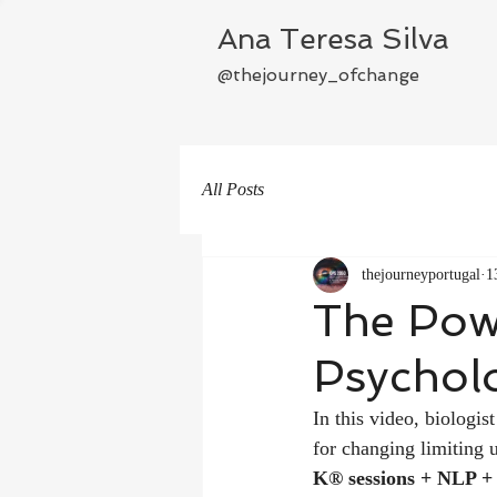
Ana Teresa Silva
@thejourney_ofchange
All Posts
thejourneyportugal
1
The Pow
Psycholo
In this video, biolog
for changing limiting 
K® sessions + NLP +