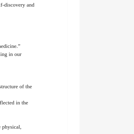
lf-discovery and 
medicine.”
ing in our 
ructure of the 
lected in the 
 physical, 