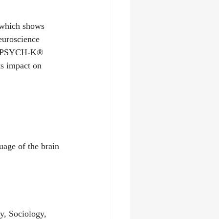
 which shows 
euroscience 
ith PSYCH-K® 
ts impact on 
uage of the brain 
y, Sociology, 