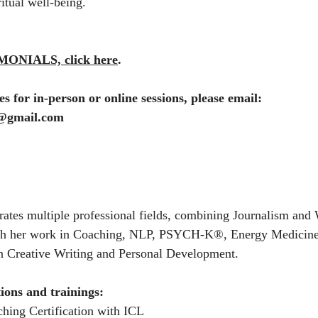
itual well-being.
ONIALS, click here
.
s for in-person or online sessions, please email:
l@gmail.com
rates multiple professional fields, combining Journalism and 
ith her work in Coaching, NLP, PSYCH-K®, Energy Medicine,
n Creative Writing and Personal Development.
tions and trainings:
ching Certification with ICL