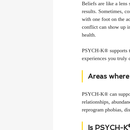
Beliefs are like a lens
results. Sometimes, co
with one foot on the ac
conflict can show up in
health.
PSYCH-K® supports the 
experiences you truly d
Areas where
PSYCH-K® can support 
relationships, abundance
reprogram phobias, dis
Is PSYCH-K® 