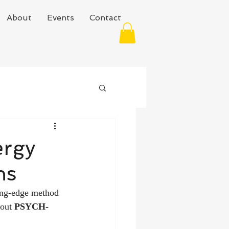
About
Events
Contact
ergy
ns
ing-edge method 
out 
PSYCH-