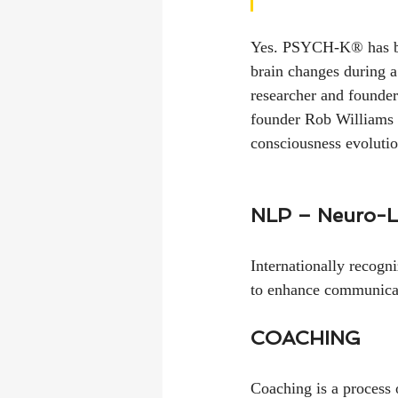
Yes. PSYCH-K® has bee
brain changes during a
researcher and founde
founder Rob Williams t
consciousness evolutio
NLP – Neuro-L
Internationally recogn
to enhance communicat
COACHING
Coaching is a process 