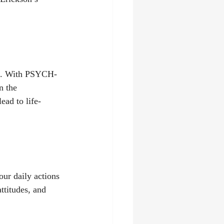
ch. With PSYCH-
n the 
ead to life-
ur daily actions 
ttitudes, and 