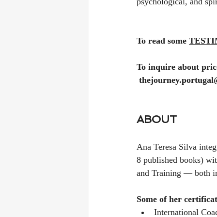
psychological, and spir
To read some 
TESTIM
To inquire about price
thejourney.portuga
ABOUT
Ana Teresa Silva integ
8 published books) w
and Training — both i
Some of her certifica
International Coa