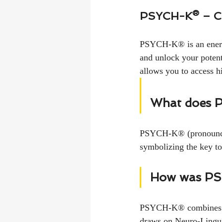
PSYCH-K® – 
PSYCH-K® is an energy
and unlock your potent
allows you to access 
What does 
PSYCH-K® (pronounced
symbolizing the key to
How was PS
PSYCH-K® combines dif
draws on Neuro-Lingui