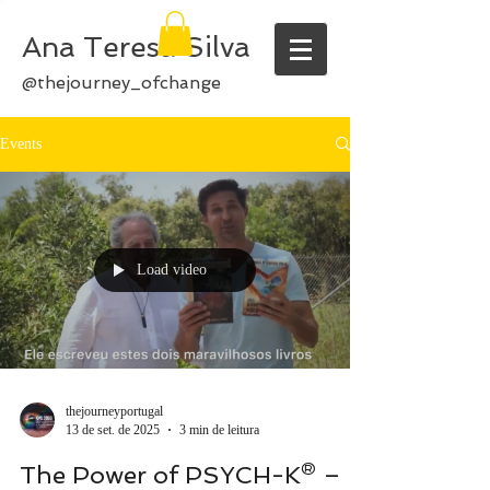
Ana Teresa Silva
@thejourney_ofchange
Events
Load video
thejourneyportugal
13 de set. de 2025
3 min de leitura
The Power of PSYCH-K® –