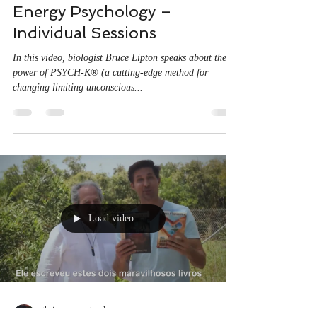
Energy Psychology –
Individual Sessions
In this video, biologist Bruce Lipton speaks about the
power of PSYCH-K® (a cutting-edge method for
changing limiting unconscious...
Load video
thejourneyportugal