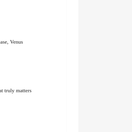
ease, Venus 
t truly matters 