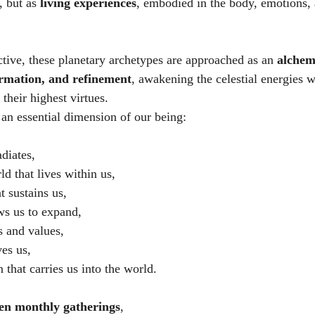
 but as 
living experiences
, embodied in the body, emotions,
ctive, these planetary archetypes are approached as an 
alchemi
rmation, and refinement
, awakening the celestial energies w
their highest virtues.
 an essential dimension of our being:
adiates,
d that lives within us,
t sustains us,
ows us to expand,
ls and values,
ves us,
 that carries us into the world.
en monthly gatherings
,