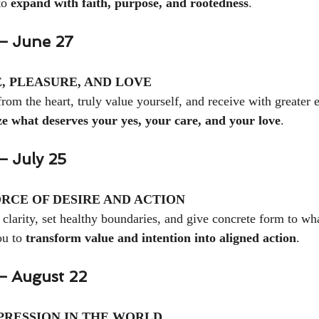
to 
expand with faith, purpose, and rootedness
.
— June 27
, PLEASURE, AND LOVE
rom the heart, truly value yourself, and receive with greater 
ze what deserves your yes, your care, and your love
.
 July 25
RCE OF DESIRE AND ACTION
 clarity, set healthy boundaries, and give concrete form to wha
u to 
transform value and intention into aligned action
.
— August 22
RESSION IN THE WORLD