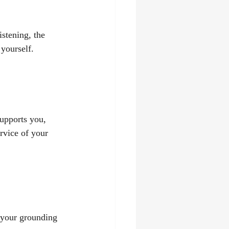
istening, the 
 yourself.
supports you, 
ervice of your 
 your grounding 