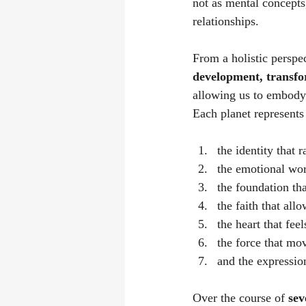
not as mental concepts,
relationships.
From a holistic perspe
development, transfo
allowing us to embody 
Each planet represents
the identity that r
the emotional worl
the foundation tha
the faith that all
the heart that fee
the force that mo
and the expression
Over the course of 
sev