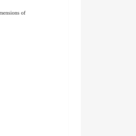
imensions of 