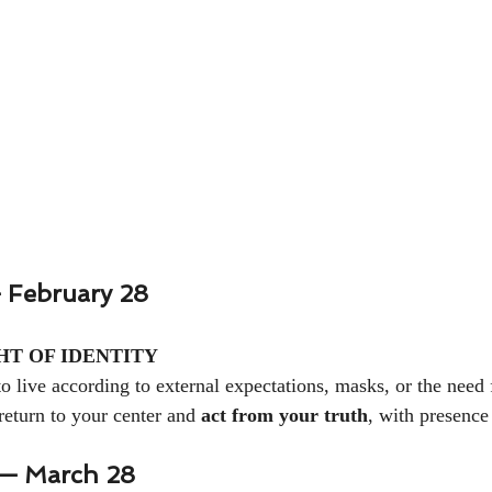
 February 28
HT OF IDENTITY
o live according to external expectations, masks, or the need 
return to your center and 
act from your truth
, with presence
— March 28