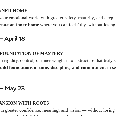
NNER HOME
your emotional world with greater safety, maturity, and deep l
reate an inner home
 where you can feel fully, without losing
 April 18
 FOUNDATION OF MASTERY
m rigidity, control, or inner weight into a structure that truly 
uild foundations of time, discipline, and commitment
 in s
— May 23
ANSION WITH ROOTS
th greater confidence, meaning, and vision — without losing