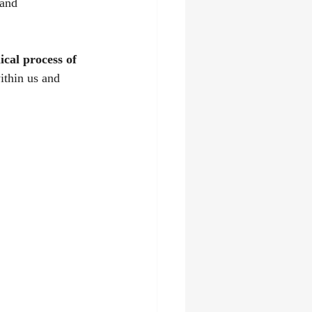
 and 
cal process of 
ithin us and 