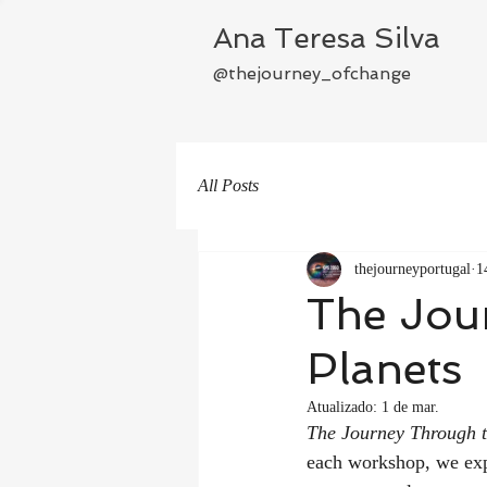
Ana Teresa Silva
@thejourney_ofchange
All Posts
thejourneyportugal
1
The Jou
Planets
Atualizado:
1 de mar.
The Journey Through t
each workshop, we exp