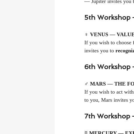
— Jupiter invites you 
5th Workshop 
♀ 
VENUS — VALUE
If you wish to choose f
invites you to 
recogni
6th Workshop —
♂ 
MARS — THE FO
If you wish to act with
to you, Mars invites yo
7th Workshop 
☿ 
MERCURY — EXP