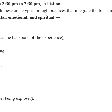
m 
2:30 pm to 7:30 pm
, in 
Lisbon
,
h these archetypes through practices that integrate the four d
tal, emotional, and spiritual
 —
as the backbone of the experience),
ing
g
et being explored).