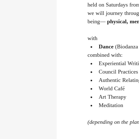
held on Saturdays fro
we will journey throug
being— 
physical, men
with 
Dance 
(Biodanza 
combined with:
Experiential Writ
Council Practices
Authentic Relatin
World Café
Art Therapy
Meditation
(depending on the plan