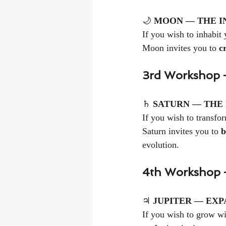
🌙 
MOON — THE I
If you wish to inhabit 
Moon invites you to 
c
3rd Workshop —
♄ 
SATURN — THE
If you wish to transfor
Saturn invites you to 
b
evolution.
4th Workshop 
♃ 
JUPITER — EXP
If you wish to grow wi