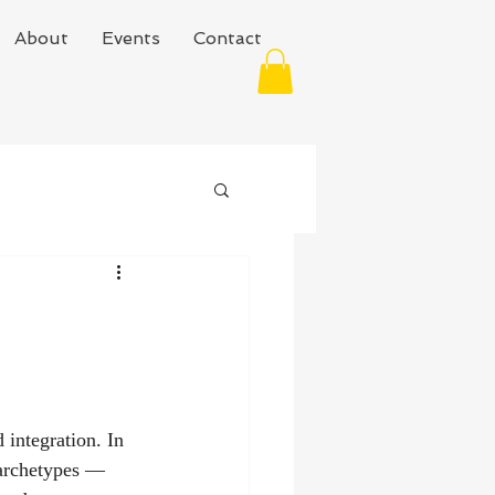
About
Events
Contact
 integration. In 
 archetypes — 