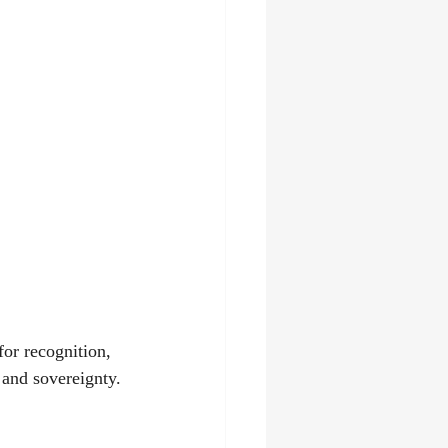
for recognition, 
 and sovereignty.