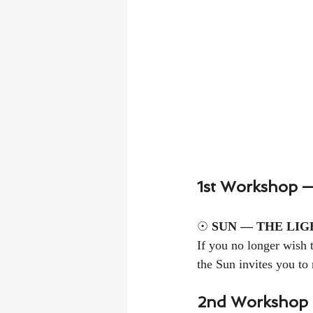
1st Workshop —
☉ 
SUN — THE LIG
If you no longer wish t
the Sun invites you to 
2nd Workshop 