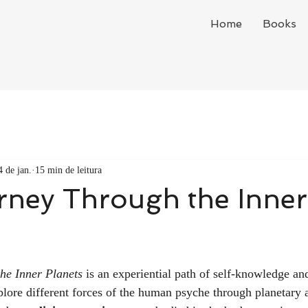
Home
Books
4 de jan.
15 min de leitura
rney Through the Inner
he Inner Planets
 is an experiential path of self-knowledge and
lore different forces of the human psyche through planetary