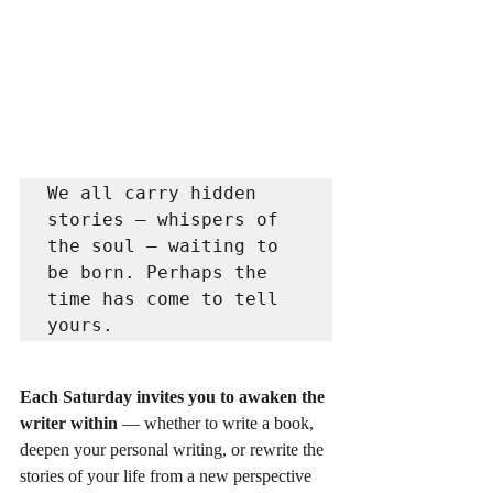
We all carry hidden 
stories — whispers of 
the soul — waiting to 
be born. Perhaps the 
time has come to tell 
yours.
Each Saturday invites you to awaken the 
writer within
 — whether to write a book, 
deepen your personal writing, or rewrite the 
stories of your life from a new perspective 