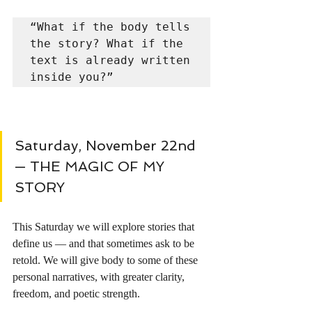
“What if the body tells 
the story? What if the 
text is already written 
inside you?”
Saturday, November 22nd 
— THE MAGIC OF MY 
STORY 
This Saturday we will explore stories that 
define us — and that sometimes ask to be 
retold. We will give body to some of these 
personal narratives, with greater clarity, 
freedom, and poetic strength.