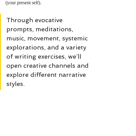
(your present self).
Through evocative 
prompts, meditations, 
music, movement, systemic 
explorations, and a variety 
of writing exercises, we’ll 
open creative channels and 
explore different narrative 
styles.