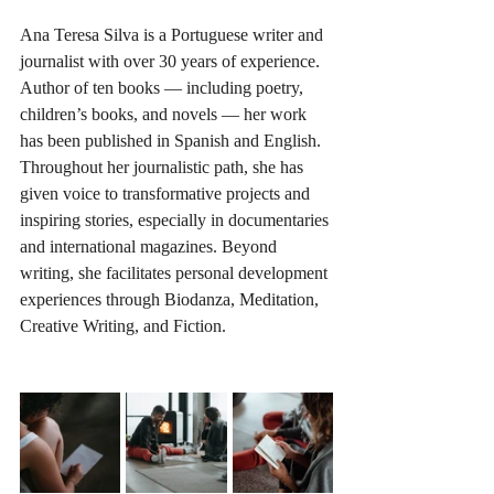
Ana Teresa Silva is a Portuguese writer and 
journalist with over 30 years of experience. 
Author of ten books — including poetry, 
children’s books, and novels — her work 
has been published in Spanish and English. 
Throughout her journalistic path, she has 
given voice to transformative projects and 
inspiring stories, especially in documentaries 
and international magazines. Beyond 
writing, she facilitates personal development 
experiences through Biodanza, Meditation, 
Creative Writing, and Fiction.