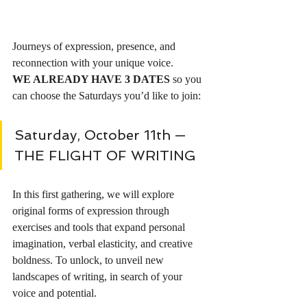
Journeys of expression, presence, and 
reconnection with your unique voice.
WE ALREADY HAVE 3 DATES
 so you 
can choose the Saturdays you’d like to join:
Saturday, October 11th — 
THE FLIGHT OF WRITING 
In this first gathering, we will explore 
original forms of expression through 
exercises and tools that expand personal 
imagination, verbal elasticity, and creative 
boldness. To unlock, to unveil new 
landscapes of writing, in search of your 
voice and potential.