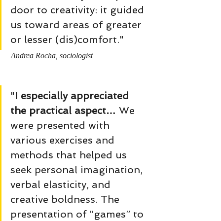
door to creativity: it guided 
us toward areas of greater 
or lesser (dis)comfort."
Andrea Rocha, sociologist
"
I especially appreciated 
the practical aspect…
 We 
were presented with 
various exercises and 
methods that helped us 
seek personal imagination, 
verbal elasticity, and 
creative boldness. The 
presentation of “games” to 