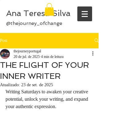
Ana Teresa Silva
@thejourney_ofchange
Post
thejourneyportugal
20 de jul. de 2025
4 min de leitura
THE FLIGHT OF YOUR
INNER WRITER
Atualizado:
23 de set. de 2025
Writing Saturdays to awaken your creative 
potential, unlock your writing, and expand 
your authentic expression.