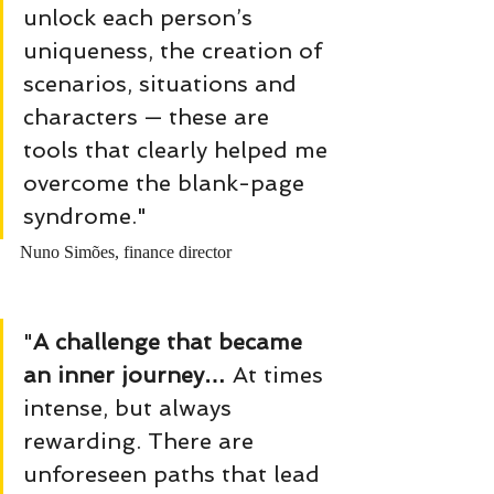
unlock each person’s 
uniqueness, the creation of 
scenarios, situations and 
characters — these are 
tools that clearly helped me 
overcome the blank-page 
syndrome." 
Nuno Simões, finance director
"
A challenge that became 
an inner journey… 
At times 
intense, but always 
rewarding. There are 
unforeseen paths that lead 