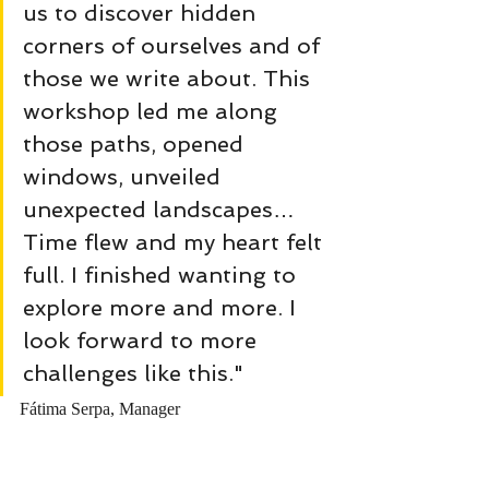
us to discover hidden 
corners of ourselves and of 
those we write about. This 
workshop led me along 
those paths, opened 
windows, unveiled 
unexpected landscapes… 
Time flew and my heart felt 
full. I finished wanting to 
explore more and more. I 
look forward to more 
challenges like this."
Fátima Serpa, Manager