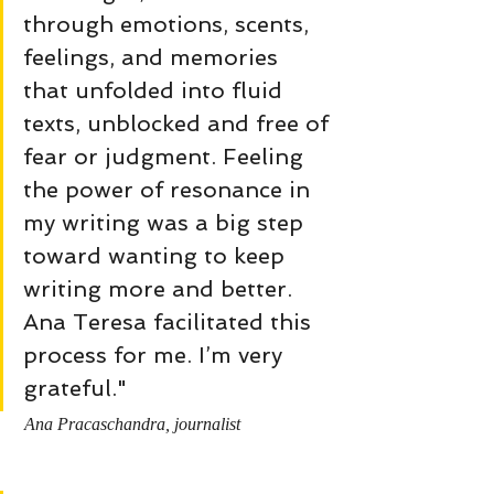
through emotions, scents, 
feelings, and memories 
that unfolded into fluid 
texts, unblocked and free of 
fear or judgment. Feeling 
the power of resonance in 
my writing was a big step 
toward wanting to keep 
writing more and better. 
Ana Teresa facilitated this 
process for me. I’m very 
grateful."
Ana Pracaschandra, journalist