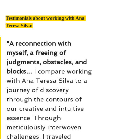
Testimonials about working with Ana 
Teresa Silva:
"A reconnection with 
myself, a freeing of 
judgments, obstacles, and 
blocks… 
I compare working 
with Ana Teresa Silva to a 
journey of discovery 
through the contours of 
our creative and intuitive 
essence. Through 
meticulously interwoven 
challenges, I traveled 