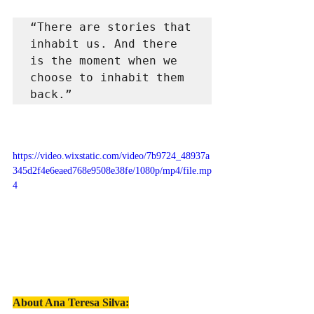
“There are stories that 
inhabit us. And there 
is the moment when we 
choose to inhabit them 
back.”
https://video.wixstatic.com/video/7b9724_48937a
345d2f4e6eaed768e9508e38fe/1080p/mp4/file.mp
4
About Ana Teresa Silva
: