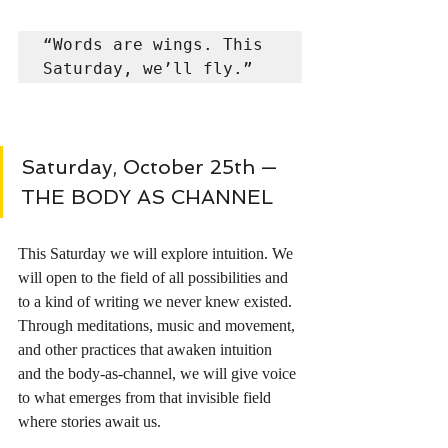
“Words are wings. This 
Saturday, we’ll fly.”
Saturday, October 25th — 
THE BODY AS CHANNEL 
This Saturday we will explore intuition. We 
will open to the field of all possibilities and 
to a kind of writing we never knew existed. 
Through meditations, music and movement, 
and other practices that awaken intuition 
and the body-as-channel, we will give voice 
to what emerges from that invisible field 
where stories await us.