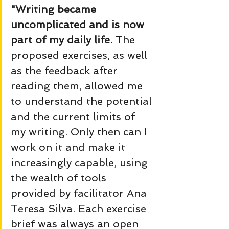
"Writing became 
uncomplicated and is now 
part of my daily life. 
The 
proposed exercises, as well 
as the feedback after 
reading them, allowed me 
to understand the potential 
and the current limits of 
my writing. Only then can I 
work on it and make it 
increasingly capable, using 
the wealth of tools 
provided by facilitator Ana 
Teresa Silva. Each exercise 
brief was always an open 