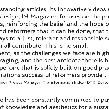
standing articles, its innovative videos 
design, IM Magazine focuses on the pos
, reinforcing the belief and the hope o
d reformers that it can be done, that t
s to a just, tolerant and responsible so
all contribute. This is no small 
nt, as the challenges we face are high
raging, and the best antidote there is 
e, one that is solidly built on good prac
irations successful reformers provide”. 
ior Project Manager, Transformation Index (BTI), Berte
e has been constantly committed to pu
f knowledge and aesthetics for a sustai