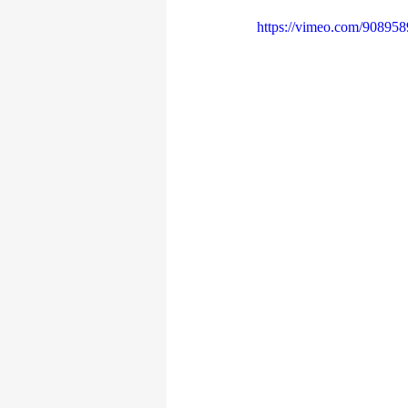
https://vimeo.com/90895