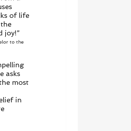
uses 
s of life 
 the 
 joy!” 
lor to the 
mpelling 
e asks 
 the most 
ief in 
re 