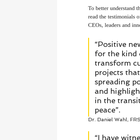
To better understand t
read the testimonials 
CEOs, leaders and inno
“Positive ne
for the kind
transform cu
projects tha
spreading po
and highligh
in the transi
peace”. 
Dr. Daniel Wahl, FRS
“I have witn