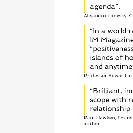
agenda”. 
Alejandro Litovsky, C
“In a world 
IM Magazine 
“positivenes
islands of h
and anytime”
Professor Anwar Fazal
“Brilliant, i
scope with r
relationship
Paul Hawken, Founder
author   