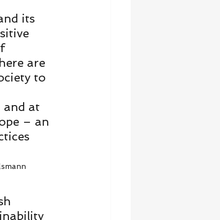
and its 
itive 
f 
here are 
ciety to 
 and at 
hope – an 
tices 
lsmann 
sh 
nability 