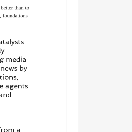
better than to 
, foundations 
talysts 
y 
ng media 
 news by 
tions, 
e agents 
 and 
from a 