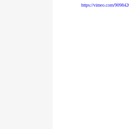
https://vimeo.com/90984