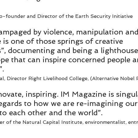
o-founder and Director of the Earth Security Initiative   
rampaged by violence, manipulation and
is one of those springs of creative 
s”, documenting and being a lighthouse
ope that can inspire concerned people 
. 
, Director Right Livelihood College, (Alternative Nobel P
nnovate, inspiring. IM Magazine is singula
egards to how we are re-imagining our
 to each other and the world”. 
 of the Natural Capital Institute, environmentalist, ent