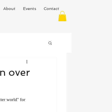
About
Events
Contact
in over
ter world" for 