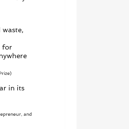
 waste, 
 for 
anywhere 
rize)   
r in its 
 
repreneur, and 