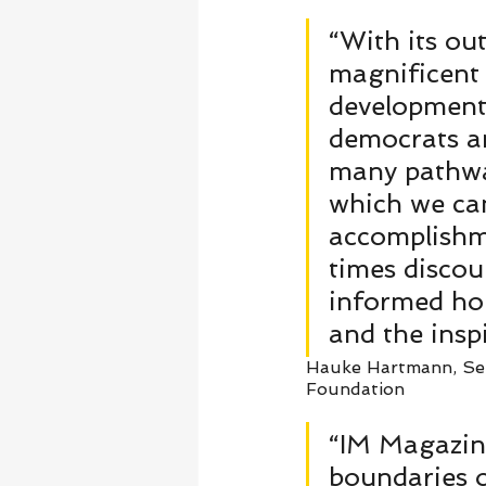
“With its out
magnificent 
developments
democrats an
many pathway
which we can 
accomplishme
times discou
informed hop
and the insp
Hauke Hartmann, Sen
Foundation   
“IM Magazin
boundaries o