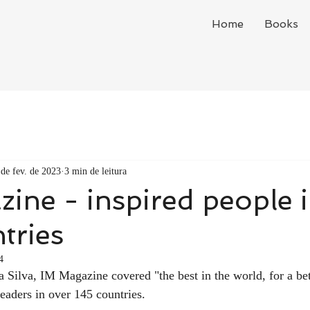
Home
Books
 de fev. de 2023
3 min de leitura
ine - inspired people 
tries
4
Silva, IM Magazine covered "the best in the world, for a bet
readers in over 145 countries.