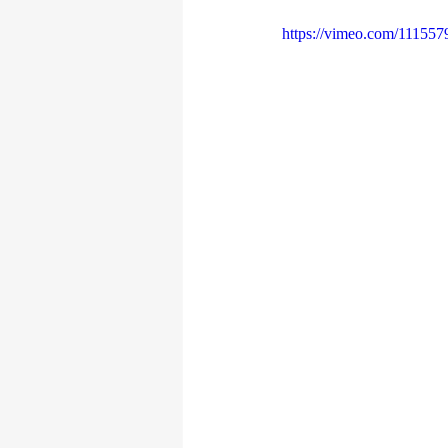
https://vimeo.com/111557