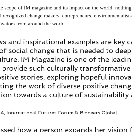
he scope of IM magazine and its impact on the world, nothing 
of recognized change makers, entrepreneurs, environmentalists
vators from around the world.   
ws and inspirational examples are key ca
 of social change that is needed to deepl
lture. IM Magazine is one of the leadi
t provide such culturally transformative
sitive stories, exploring hopeful innova
ting the work of diverse positive chang
tion towards a culture of sustainability
A, International Futures Forum & Bioneers Global
essed how a person expands her vision 