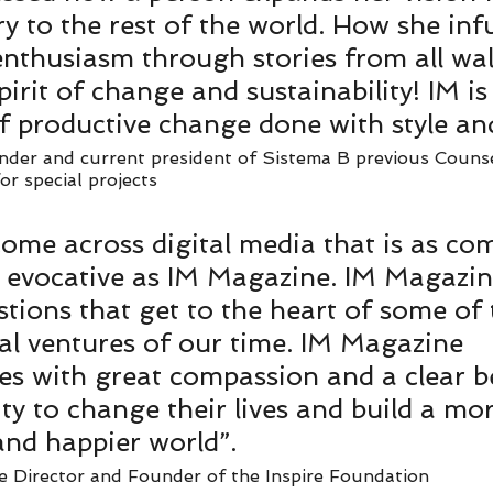
ry to the rest of the world. How she inf
nthusiasm through stories from all walk
pirit of change and sustainability! IM is
f productive change done with style and
der and current president of Sistema B previous Counse
r special projects   
 come across digital media that is as co
y evocative as IM Magazine. IM Magazin
stions that get to the heart of some of
ial ventures of our time. IM Magazine 
 with great compassion and a clear bel
ity to change their lives and build a mo
and happier world”. 
e Director and Founder of the Inspire Foundation   