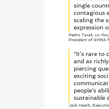
single count
contagious e
scaling the s
expression o
Pedro Tarak, co-foun
President of AVINA fo
“It’s rare to
and as richl
piercing que
exciting soc
communicates
people’s abil
sustainable 
Jack Heath, Executiv