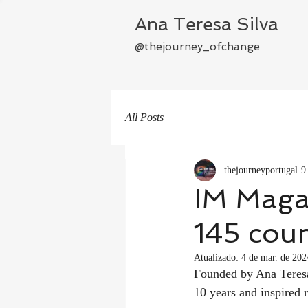
Ana Teresa Silva
@thejourney_ofchange
All Posts
thejourneyportugal
9
IM Magaz
145 coun
Atualizado:
4 de mar. de 202
Founded by Ana Teresa 
10 years and inspired 